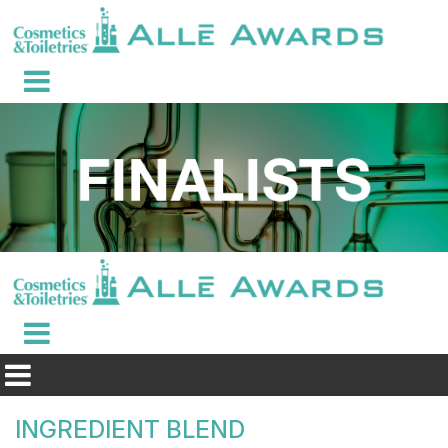
INGREDIENT BLEND