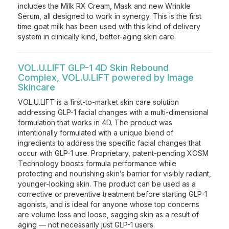
includes the Milk RX Cream, Mask and new Wrinkle
Serum, all designed to work in synergy. This is the first
time goat milk has been used with this kind of delivery
system in clinically kind, better-aging skin care.
VOL.U.LIFT GLP-1 4D Skin Rebound
Complex, VOL.U.LIFT powered by Image
Skincare
VOL.U.LIFT is a first-to-market skin care solution
addressing GLP-1 facial changes with a multi-dimensional
formulation that works in 4D. The product was
intentionally formulated with a unique blend of
ingredients to address the specific facial changes that
occur with GLP-1 use. Proprietary, patent-pending XOSM
Technology boosts formula performance while
protecting and nourishing skin’s barrier for visibly radiant,
younger-looking skin. The product can be used as a
corrective or preventive treatment before starting GLP-1
agonists, and is ideal for anyone whose top concerns
are volume loss and loose, sagging skin as a result of
aging — not necessarily just GLP-1 users.