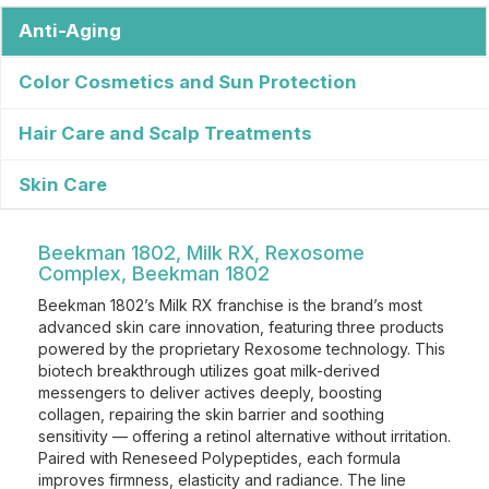
Anti-Aging
Color Cosmetics and Sun Protection
Hair Care and Scalp Treatments
Skin Care
Beekman 1802, Milk RX, Rexosome
Complex, Beekman 1802
Beekman 1802’s Milk RX franchise is the brand’s most
advanced skin care innovation, featuring three products
powered by the proprietary Rexosome technology. This
biotech breakthrough utilizes goat milk-derived
messengers to deliver actives deeply, boosting
collagen, repairing the skin barrier and soothing
sensitivity — offering a retinol alternative without irritation.
Paired with Reneseed Polypeptides, each formula
improves firmness, elasticity and radiance. The line