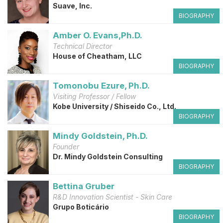
Suave, Inc.
BIOGRAPHY
Amber O. Evans,Ph.D.
Technical Director
House of Cheatham, LLC
BIOGRAPHY
Tomonobu Ezure, Ph.D.
Visiting Professor / Fellow
Kobe University / Shiseido Co., Ltd.
BIOGRAPHY
Mindy Goldstein, Ph.D.
Founder
Dr. Mindy Goldstein Consulting
BIOGRAPHY
Bettina Gruber
R&D Innovation Scientist - Skin Care
Grupo Boticário
BIOGRAPHY