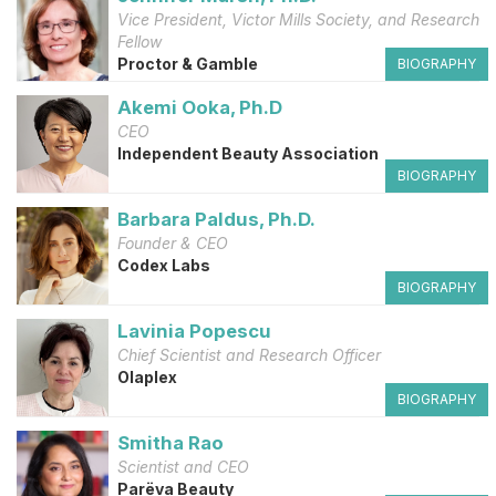
Vice President, Victor Mills Society, and Research
Fellow
Proctor & Gamble
BIOGRAPHY
Akemi Ooka, Ph.D
CEO
Independent Beauty Association
BIOGRAPHY
Barbara Paldus, Ph.D.
Founder & CEO
Codex Labs
BIOGRAPHY
Lavinia Popescu
Chief Scientist and Research Officer
Olaplex
BIOGRAPHY
Smitha Rao
Scientist and CEO
Parëva Beauty