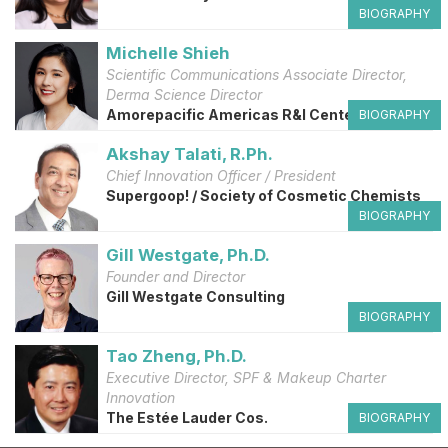
BIOGRAPHY
Michelle Shieh
Scientific Communications Associate Director,
Derma Science Director
Amorepacific Americas R&I Center
BIOGRAPHY
Akshay Talati, R.Ph.
Chief Innovation Officer / President
Supergoop! / Society of Cosmetic Chemists
BIOGRAPHY
Gill Westgate, Ph.D.
Founder and Director
Gill Westgate Consulting
BIOGRAPHY
Tao Zheng, Ph.D.
Executive Director, SPF & Makeup Charter
Innovation
The Estée Lauder Cos.
BIOGRAPHY