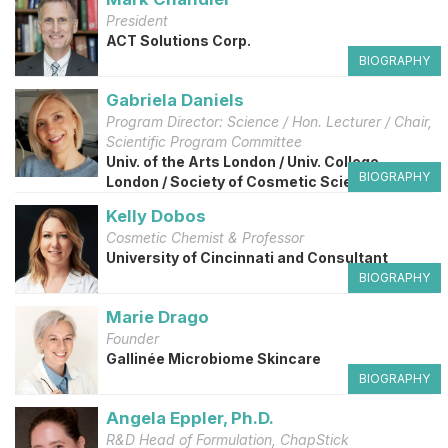
President
ACT Solutions Corp.
BIOGRAPHY
Gabriela Daniels
Program Director: Science / Hon. Lecturer / Chair,
Scientific Program Committee
Univ. of the Arts London / Univ. College
BIOGRAPHY
London / Society of Cosmetic Scientists, UK
Kelly Dobos
Cosmetic Chemist & Professor
University of Cincinnati and Consultant
BIOGRAPHY
Marie Drago
Founder
Gallinée Microbiome Skincare
BIOGRAPHY
Angela Eppler, Ph.D.
R&D Head of Formulation, ChapStick