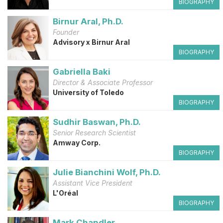
BIOGRAPHY
Birnur Aral, Ph.D.
Founder
Advisory x Birnur Aral
BIOGRAPHY
Gabriella Baki
Director & Associate Professor
University of Toledo
BIOGRAPHY
Sudhir Baswan, Ph.D.
Senior Research Scientist
Amway Corp.
BIOGRAPHY
Julie Bianchini Wolf, Ph.D.
Assistant Vice President
L'Oréal
BIOGRAPHY
Mark Chandler