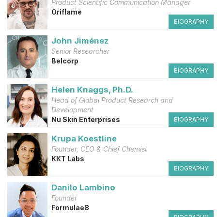
Product Scientific Communication Manager
Oriflame
BIOGRAPHY
John Jiménez
Senior Researcher
Belcorp
BIOGRAPHY
Helen Knaggs, Ph.D.
Head of Global Product Research and
Development
Nu Skin Enterprises
BIOGRAPHY
Krupa Koestline
Founder, CEO & Chief Chemist
KKT Labs
BIOGRAPHY
Danilo Lambino
Founder
Formulae8