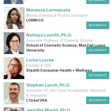
BIOGRAPHY
Manessa Lormejuste
Beauty Scientist & Product Developer
LORM•CO
BIOGRAPHY
Nattaya Lourith, Ph.D.
Associate Professor of Cosmetic Science
School of Cosmetic Science, Mae Fah Luang
University
BIOGRAPHY
Lorne Lucree
Founder & CEO
Stealth Consumer Health + Wellness
BIOGRAPHY
Stephen Lynch, Ph.D.
Associate VP, Skin Care Development, Research
& Innovation
L'Oreal USA
BIOGRAPHY
Jennifer Marsh, Ph.D.