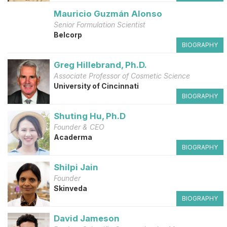
Mauricio Guzmán Alonso
Senior Formulation Scientist
Belcorp
BIOGRAPHY
Greg Hillebrand, Ph.D.
Associate Professor of Cosmetic Science
University of Cincinnati
BIOGRAPHY
Shuting Hu, Ph.D
Founder & CEO
Acaderma
BIOGRAPHY
Shilpi Jain
Founder
Skinveda
BIOGRAPHY
David Jameson