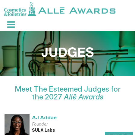
Meet The Esteemed Judges for
the 2027
Allē Awards
AJ Addae
Founder
SULA Labs