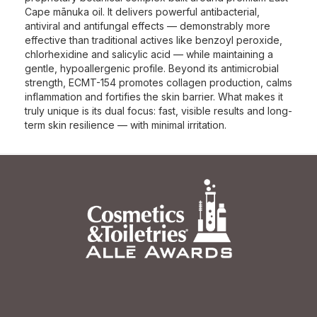
Cape mānuka oil. It delivers powerful antibacterial,
antiviral and antifungal effects — demonstrably more
effective than traditional actives like benzoyl peroxide,
chlorhexidine and salicylic acid — while maintaining a
gentle, hypoallergenic profile. Beyond its antimicrobial
strength, ECMT-154 promotes collagen production, calms
inflammation and fortifies the skin barrier. What makes it
truly unique is its dual focus: fast, visible results and long-
term skin resilience — with minimal irritation.