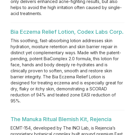
only delivers enhanced acne-fighting results, but also
helps to avoid the high irritation often caused by single-
acid treatments.
Bia Eczema Relief Lotion, Codex Labs Corp.
This soothing, fast-absorbing lotion addresses skin
hydration, moisture retention and skin barrier repair in
distinct yet complementary ways. Made with the patent-
pending, potent BiaComplex 2.0 formula, this lotion for
face, hands and body deeply re-hydrates and is
clinically proven to soften, smooth and restore skin
barrier integrity. The Bia Eczema Relief Lotion is
designed for treating eczema and is especially great for
dry, flaky or itchy skin, demonstrating a SCORAD
reduction of 94% and teated zone EASI reduction of
95%.
The Manuka Ritual Blemish Kit, Rejencia
ECMT-154, developed by The INCI Lab, is Rejencia’s
proprietary botanical complex built around premium East