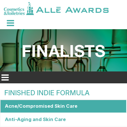
FINISHED INDIE FORMULA
Acne/Compromised Skin Care
Anti-Aging and Skin Care