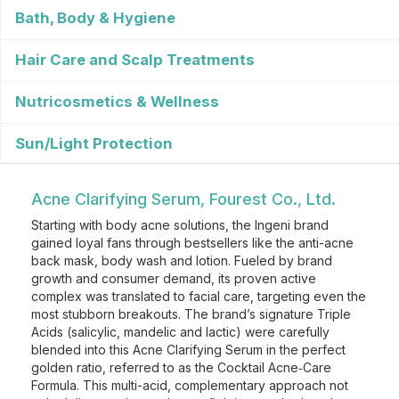
Bath, Body & Hygiene
Hair Care and Scalp Treatments
Nutricosmetics & Wellness
Sun/Light Protection
Acne Clarifying Serum, Fourest Co., Ltd.
Starting with body acne solutions, the Ingeni brand
gained loyal fans through bestsellers like the anti-acne
back mask, body wash and lotion. Fueled by brand
growth and consumer demand, its proven active
complex was translated to facial care, targeting even the
most stubborn breakouts. The brand’s signature Triple
Acids (salicylic, mandelic and lactic) were carefully
blended into this Acne Clarifying Serum in the perfect
golden ratio, referred to as the Cocktail Acne‑Care
Formula. This multi-acid, complementary approach not