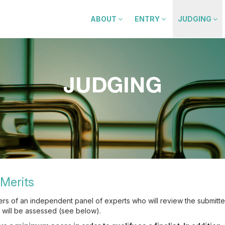
ABOUT
ENTRY
JUDGING
Merits
ers of an independent panel of experts who will review the submitt
s will be assessed (see below).