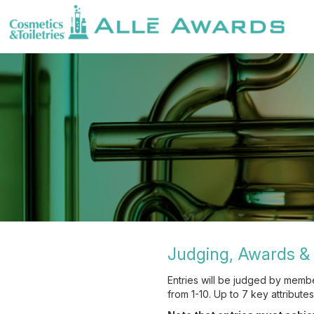
Judging, Awards & 
Entries will be judged by memb
from 1-10. Up to 7 key attribute