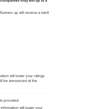
n, companies may win up to a
 Runners up will receive a merit
tion will lower your ratings.
will be announced at the
ts provided.
information will lower your