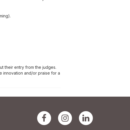
ming).
t their entry from the judges.
 innovation and/or praise for a