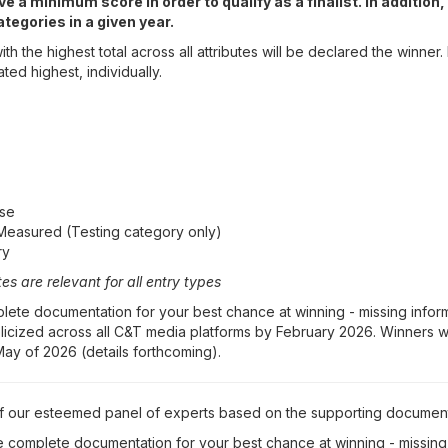
e a minimum score in order to qualify as a finalist. In additio
tegories in a given year.
th the highest total across all attributes will be declared the winner.
ated highest, individually.
Use
Measured (Testing category only)
ry
es are relevant for all entry types
ete documentation for your best chance at winning - missing informa
publicized across all C&T media platforms by February 2026. Winners 
ay of 2026 (details forthcoming).
of our esteemed panel of experts based on the supporting documen
 complete documentation for your best chance at winning - missing 