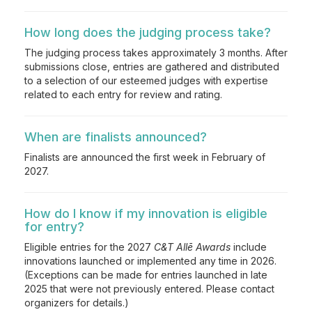
How long does the judging process take?
The judging process takes approximately 3 months. After
submissions close, entries are gathered and distributed
to a selection of our esteemed judges with expertise
related to each entry for review and rating.
When are finalists announced?
Finalists are announced the first week in February of
2027.
How do I know if my innovation is eligible
for entry?
Eligible entries for the 2027
C&T Allē Awards
include
innovations launched or implemented any time in 2026.
(Exceptions can be made for entries launched in late
2025 that were not previously entered. Please contact
organizers for details.)