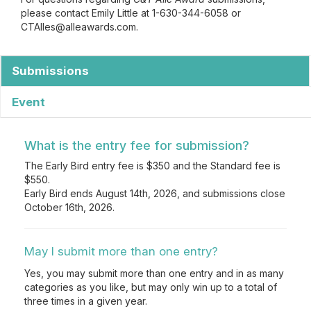
please contact Emily Little at 1-630-344-6058 or
CTAlles@alleawards.com.
Submissions
Event
What is the entry fee for submission?
The Early Bird entry fee is $350 and the Standard fee is
$550.
Early Bird ends August 14th, 2026, and submissions close
October 16th, 2026.
May I submit more than one entry?
Yes, you may submit more than one entry and in as many
categories as you like, but may only win up to a total of
three times in a given year.