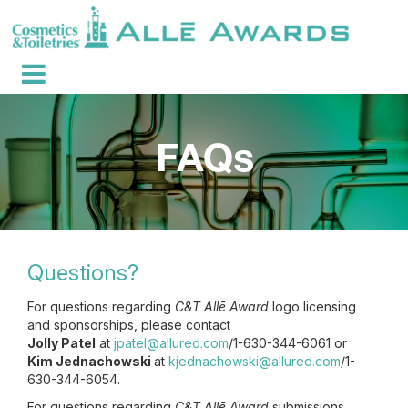
Questions?
For questions regarding
C&T Allē Award
logo licensing
and sponsorships, please contact
Jolly Patel
at
jpatel@allured.com
/1-630-344-6061 or
Kim Jednachowski
at
kjednachowski@allured.com
/1-
630-344-6054.
For questions regarding
C&T Allē Award
submissions,