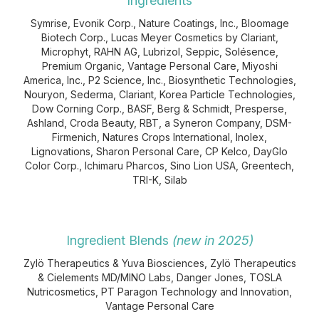
Ingredients
Symrise, Evonik Corp., Nature Coatings, Inc., Bloomage
Biotech Corp., Lucas Meyer Cosmetics by Clariant,
Microphyt, RAHN AG, Lubrizol, Seppic, Solésence,
Premium Organic, Vantage Personal Care, Miyoshi
America, Inc., P2 Science, Inc., Biosynthetic Technologies,
Nouryon, Sederma, Clariant, Korea Particle Technologies,
Dow Corning Corp., BASF, Berg & Schmidt, Presperse,
Ashland, Croda Beauty, RBT, a Syneron Company, DSM-
Firmenich, Natures Crops International, Inolex,
Lignovations, Sharon Personal Care, CP Kelco, DayGlo
Color Corp., Ichimaru Pharcos, Sino Lion USA, Greentech,
TRI-K, Silab
Ingredient Blends
(new in 2025)
Zylö Therapeutics & Yuva Biosciences, Zylö Therapeutics
& Cielements MD/MINO Labs, Danger Jones, TOSLA
Nutricosmetics, PT Paragon Technology and Innovation,
Vantage Personal Care