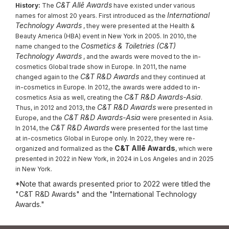
C&T Allē Awards
History:
The
have existed under various
International
names for almost 20 years. First introduced as the
Technology Awards
, they were presented at the Health &
Beauty America (HBA) event in New York in 2005. In 2010, the
Cosmetics & Toiletries (C&T)
name changed to the
Technology Awards
, and the awards were moved to the in-
cosmetics Global trade show in Europe. In 2011, the name
C&T R&D Awards
changed again to the
and they continued at
in-cosmetics in Europe. In 2012, the awards were added to in-
C&T R&D Awards-Asia
cosmetics Asia as well, creating the
.
C&T R&D Awards
Thus, in 2012 and 2013, the
were presented in
C&T R&D Awards-Asia
Europe, and the
were presented in Asia.
C&T R&D Awards
In 2014, the
were presented for the last time
at in-cosmetics Global in Europe only. In 2022, they were re-
C&T Allē Awards
organized and formalized as the
, which were
presented in 2022 in New York, in 2024 in Los Angeles and in 2025
in New York.
*Note that awards presented prior to 2022 were titled the
"C&T R&D Awards" and the "International Technology
Awards."