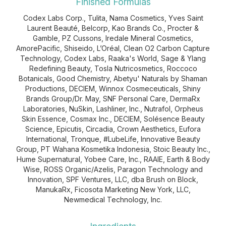
Finished Formulas
Codex Labs Corp., Tulita, Nama Cosmetics, Yves Saint
Laurent Beauté, Belcorp, Kao Brands Co., Procter &
Gamble, PZ Cussons, Iredale Mineral Cosmetics,
AmorePacific, Shiseido, L’Oréal, Clean O2 Carbon Capture
Technology, Codex Labs, Raaka's World, Sage & Ylang
Redefining Beauty, Tosla Nutricosmetics, Roccoco
Botanicals, Good Chemistry, Abetyu' Naturals by Shaman
Productions, DECIEM, Winnox Cosmeceuticals, Shiny
Brands Group/Dr. May, SNF Personal Care, DermaRx
Laboratories, NuSkin, Lashliner, Inc., Nutrafol, Orpheus
Skin Essence, Cosmax Inc., DECIEM, Solésence Beauty
Science, Epicutis, Circadia, Crown Aesthetics, Eufora
International, Tronque, #LubeLife, Innovative Beauty
Group, PT Wahana Kosmetika Indonesia, Stoic Beauty Inc.,
Hume Supernatural, Yobee Care, Inc., RAAIE, Earth & Body
Wise, ROSS Organic/Azelis, Paragon Technology and
Innovation, SPF Ventures, LLC, dba Brush on Block,
ManukaRx, Ficosota Marketing New York, LLC,
Newmedical Technology, Inc.