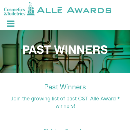
Past Winners
Join the growing list of past C&T Allē Award *
winners!