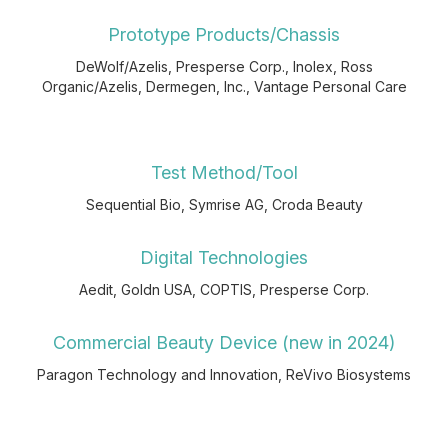
Prototype Products/Chassis
DeWolf/Azelis, Presperse Corp., Inolex, Ross
Organic/Azelis, Dermegen, Inc., Vantage Personal Care
Test Method/Tool
Sequential Bio, Symrise AG, Croda Beauty
Digital Technologies
Aedit, Goldn USA, COPTIS, Presperse Corp.
Commercial Beauty Device (new in 2024)
Paragon Technology and Innovation, ReVivo Biosystems