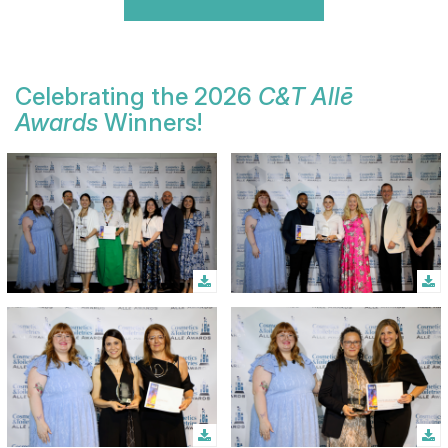
Celebrating the 2026
C&T Allē
Awards
Winners!