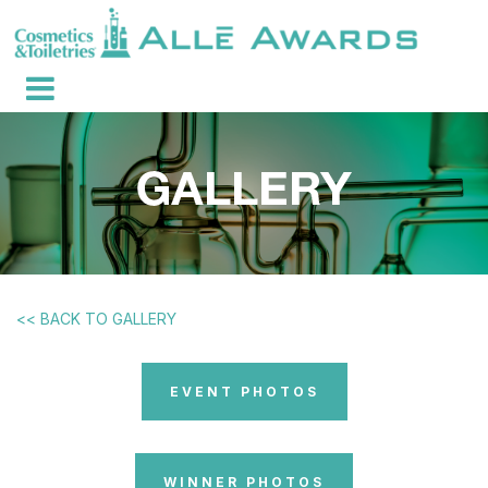
<< BACK TO GALLERY
EVENT PHOTOS
WINNER PHOTOS