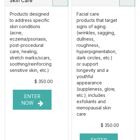
Skin Care
Products designed
Facial care
to address specific
products that target
skin conditions
signs of aging
(acne,
(wrinkles, sagging,
eczema/psoriasis,
dullness,
post-procedural
roughness,
care, healing,
hyperpigmentation,
stretch marks/scars,
dark circles, etc.)
soothing/reinforcing
or support
sensitive skin, etc.)
longevity and a
youthful
$ 350.00
appearance
(suppleness, glow,
etc.); includes
ENTER
exfoliants and
NOW
menopausal skin
care
$ 350.00