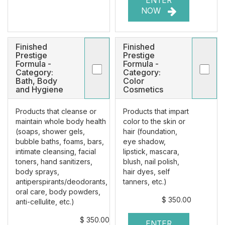
ENTER
NOW
Finished
Finished
Prestige
Prestige
Formula -
Formula -
Category:
Category:
Bath, Body
Color
and Hygiene
Cosmetics
Products that cleanse or
Products that impart
maintain whole body health
color to the skin or
(soaps, shower gels,
hair (foundation,
bubble baths, foams, bars,
eye shadow,
intimate cleansing, facial
lipstick, mascara,
toners, hand sanitizers,
blush, nail polish,
body sprays,
hair dyes, self
antiperspirants/deodorants,
tanners, etc.)
oral care, body powders,
$ 350.00
anti-cellulite, etc.)
$ 350.00
ENTER