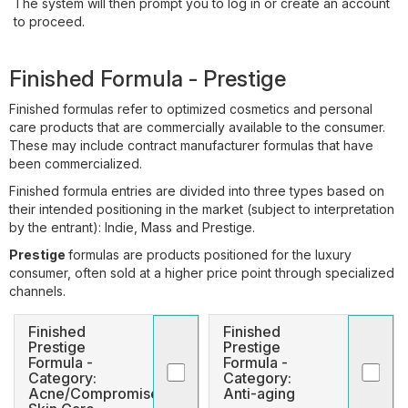
The system will then prompt you to log in or create an account
to proceed.
Finished Formula - Prestige
Finished formulas refer to optimized cosmetics and personal
care products that are commercially available to the consumer.
These may include contract manufacturer formulas that have
been commercialized.
Finished formula entries are divided into three types based on
their intended positioning in the market (subject to interpretation
by the entrant): Indie, Mass and Prestige.
Prestige
formulas are products positioned for the luxury
consumer, often sold at a higher price point through specialized
channels.
Finished
Finished
Prestige
Prestige
Formula -
Formula -
Category:
Category:
Acne/Compromised
Anti-aging