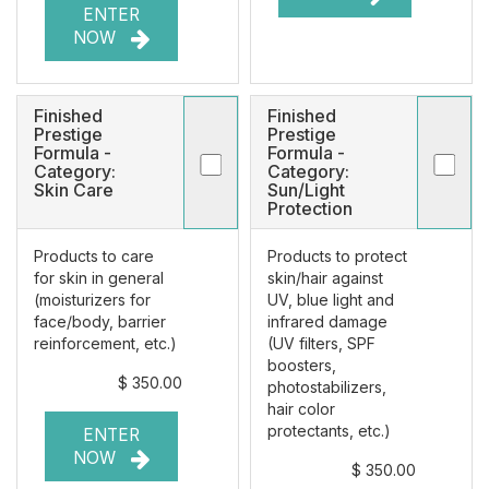
ENTER
NOW
Finished
Finished
Prestige
Prestige
Formula -
Formula -
Category:
Category:
Skin Care
Sun/Light
Protection
Products to care
Products to protect
for skin in general
skin/hair against
(moisturizers for
UV, blue light and
face/body, barrier
infrared damage
reinforcement, etc.)
(UV filters, SPF
boosters,
$ 350.00
photostabilizers,
hair color
protectants, etc.)
ENTER
NOW
$ 350.00