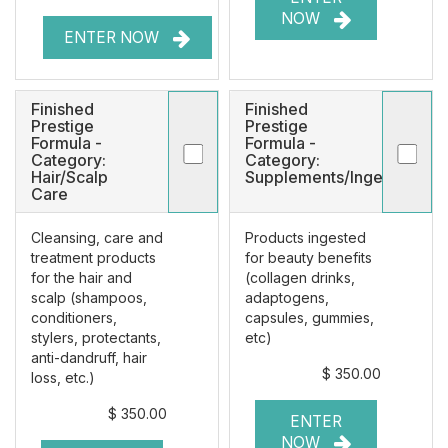
NOW
ENTER NOW
Finished
Finished
Prestige
Prestige
Formula -
Formula -
Category:
Category:
Hair/Scalp
Supplements/Ingestibles
Care
Cleansing, care and
Products ingested
treatment products
for beauty benefits
for the hair and
(collagen drinks,
scalp (shampoos,
adaptogens,
conditioners,
capsules, gummies,
stylers, protectants,
etc)
anti-dandruff, hair
$ 350.00
loss, etc.)
$ 350.00
ENTER
NOW