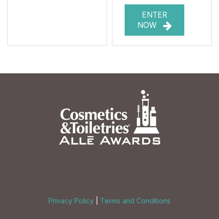
ENTER
NOW
Privacy Policy
|
Terms and Conditions