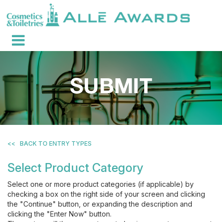
<<
BACK TO ENTRY TYPES
Select Product Category
Select one or more product categories (if applicable) by
checking a box on the right side of your screen and clicking
the "Continue" button, or expanding the description and
clicking the "Enter Now" button.