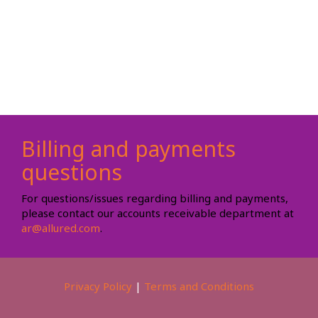
Billing and payments
questions
For questions/issues regarding billing and payments,
please contact our accounts receivable department at
ar@allured.com
.
Privacy Policy
|
Terms and Conditions