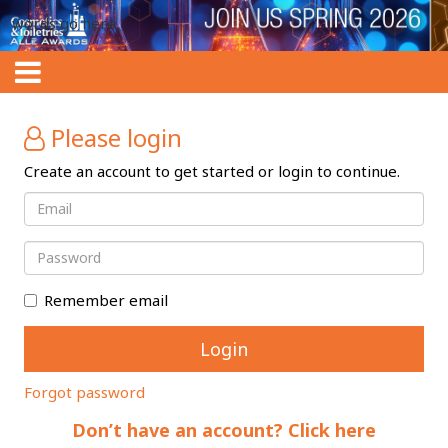
words go here
Please login
Create an account to get started or login to continue.
Remember email
Forgot password
Don’t have an account? Click here