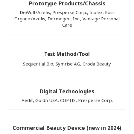
Prototype Products/Chassis
DeWolf/Azelis, Presperse Corp., Inolex, Ross
Organic/Azelis, Dermegen, Inc., Vantage Personal
Care
Test Method/Tool
Sequential Bio, Symrise AG, Croda Beauty
Digital Technologies
Aedit, Goldn USA, COPTIS, Presperse Corp.
Commercial Beauty Device (new in 2024)