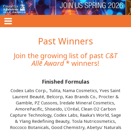
words go here
Past Winners
Join the growing list of past
C&T
Allē Award
* winners!
Finished Formulas
Codex Labs Corp., Tulita, Nama Cosmetics, Yves Saint
Laurent Beauté, Belcorp, Kao Brands Co., Procter &
Gamble, PZ Cussons, Iredale Mineral Cosmetics,
AmorePacific, Shiseido, L’Oréal, Clean O2 Carbon
Capture Technology, Codex Labs, Raaka's World, Sage
& Ylang Redefining Beauty, Tosla Nutricosmetics,
Roccoco Botanicals, Good Chemistry, Abetyu' Naturals