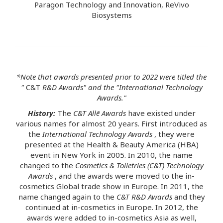
Paragon Technology and Innovation, ReVivo
Biosystems
*Note that awards presented prior to 2022 were titled the
"
C&T
R&D Awards" and the "International Technology
Awards."
History:
The
C&T Allē Awards
have existed under
various names for almost 20 years. First introduced as
the
International Technology Awards
, they were
presented at the Health & Beauty America (HBA)
event in New York in 2005. In 2010, the name
changed to the
Cosmetics & Toiletries (C&T) Technology
Awards
, and the awards were moved to the in-
cosmetics Global trade show in Europe. In 2011, the
name changed again to the
C&T R&D Awards
and they
continued at in-cosmetics in Europe. In 2012, the
awards were added to in-cosmetics Asia as well,