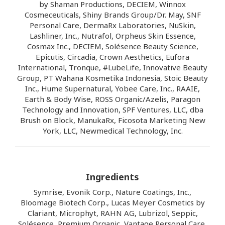
by Shaman Productions, DECIEM, Winnox
Cosmeceuticals, Shiny Brands Group/Dr. May, SNF
Personal Care, DermaRx Laboratories, NuSkin,
Lashliner, Inc., Nutrafol, Orpheus Skin Essence,
Cosmax Inc., DECIEM, Solésence Beauty Science,
Epicutis, Circadia, Crown Aesthetics, Eufora
International, Tronque, #LubeLife, Innovative Beauty
Group, PT Wahana Kosmetika Indonesia, Stoic Beauty
Inc., Hume Supernatural, Yobee Care, Inc., RAAIE,
Earth & Body Wise, ROSS Organic/Azelis, Paragon
Technology and Innovation, SPF Ventures, LLC, dba
Brush on Block, ManukaRx, Ficosota Marketing New
York, LLC, Newmedical Technology, Inc.
Ingredients
Symrise, Evonik Corp., Nature Coatings, Inc.,
Bloomage Biotech Corp., Lucas Meyer Cosmetics by
Clariant, Microphyt, RAHN AG, Lubrizol, Seppic,
Solésence, Premium Organic, Vantage Personal Care,