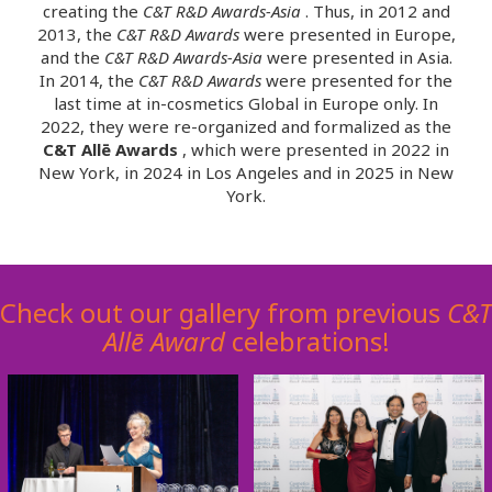
creating the
C&T R&D Awards-Asia
. Thus, in 2012 and
2013, the
C&T R&D Awards
were presented in Europe,
and the
C&T R&D Awards-Asia
were presented in Asia.
In 2014, the
C&T R&D Awards
were presented for the
last time at in-cosmetics Global in Europe only. In
2022, they were re-organized and formalized as the
C&T Allē Awards
, which were presented in 2022 in
New York, in 2024 in Los Angeles and in 2025 in New
York.
Check out our gallery from previous
C&T
Allē
Award
celebrations!