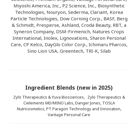
Miyoshi America, Inc., P2 Science, Inc., Biosynthetic
Technologies, Nouryon, Sederma, Clariant, Korea
Particle Technologies, Dow Corning Corp., BASF, Berg
& Schmidt, Presperse, Ashland, Croda Beauty, RBT, a
Syneron Company, DSM-Firmenich, Natures Crops
International, Inolex, Lignovations, Sharon Personal
Care, CP Kelco, DayGlo Color Corp., Ichimaru Pharcos,
Sino Lion USA, Greentech, TRI-K, Silab
Ingredient Blends (new in 2025)
Zylö Therapeutics & Yuva Biosciences,
Zylö Therapeutics &
Cielements MD/MINO Labs,
Danger Jones, TOSLA
Nutricosmetics, PT Paragon Technology and Innovation,
Vantage Personal Care