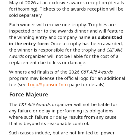
May of 2026 at an exclusive awards reception (details
forthcoming). Tickets to the awards reception will be
sold separately.
Each winner will receive one trophy. Trophies are
inspected prior to the awards dinner and will feature
the winning entry and company name
as submitted
in the entry form
. Once a trophy has been awarded,
the winner is responsible for the trophy and
C&T Allē
Awards
organizer will not be liable for the cost of a
replacement due to loss or damage.
Winners and finalists of the 2026
C&T Allē Awards
program may license the official logo for an additional
fee (see
Logo/Sponsor Info
page for details).
Force Majeure
The
C&T Allē Awards
organizer will not be liable for
any failure or delay in performing its obligations
where such failure or delay results from any cause
that is beyond its reasonable control.
Such causes include, but are not limited to: power