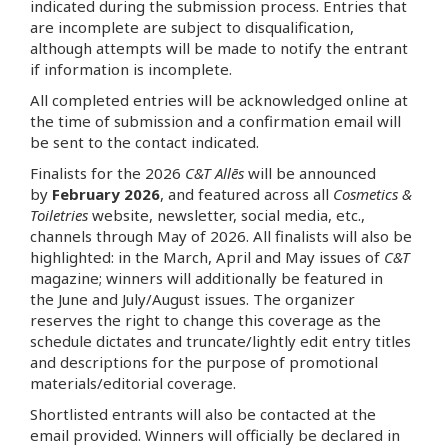
indicated during the submission process. Entries that
are incomplete are subject to disqualification,
although attempts will be made to notify the entrant
if information is incomplete.
All completed entries will be acknowledged online at
the time of submission and a confirmation email will
be sent to the contact indicated.
Finalists for the 2026
C&T Allēs
will be announced
by
February 2026
, and featured across all
Cosmetics &
Toiletries
website, newsletter, social media, etc.,
channels through May of 2026. All finalists will also be
highlighted: in the March, April and May issues of
C&T
magazine; winners will additionally be featured in
the June and July/August issues. The organizer
reserves the right to change this coverage as the
schedule dictates and truncate/lightly edit entry titles
and descriptions for the purpose of promotional
materials/editorial coverage.
Shortlisted entrants will also be contacted at the
email provided. Winners will officially be declared in