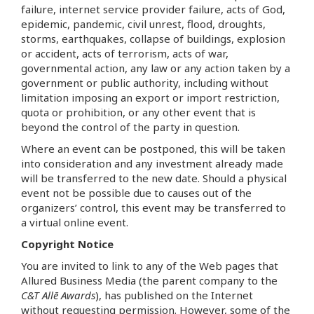
failure, internet service provider failure, acts of God,
epidemic, pandemic, civil unrest, flood, droughts,
storms, earthquakes, collapse of buildings, explosion
or accident, acts of terrorism, acts of war,
governmental action, any law or any action taken by a
government or public authority, including without
limitation imposing an export or import restriction,
quota or prohibition, or any other event that is
beyond the control of the party in question.
Where an event can be postponed, this will be taken
into consideration and any investment already made
will be transferred to the new date. Should a physical
event not be possible due to causes out of the
organizers’ control, this event may be transferred to
a virtual online event.
Copyright Notice
You are invited to link to any of the Web pages that
Allured Business Media (the parent company to the
C&T Allē Awards
), has published on the Internet
without requesting permission. However, some of the