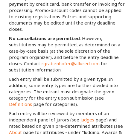
payment by credit card, bank transfer or invoicing for
processing. Promo/discount codes cannot be applied
to existing registrations. Entries and supporting
documents may be edited until the entry deadline
closes.
No cancellations are permitted
. However,
substitutions may be permitted, as determined on a
case-by-case basis (at the sole discretion of the
program organizer), and before the entry deadline
closes. Contact
rgrabenhofer@allured.com
for
substitution information.
Each entry shall be submitted by a given type. In
addition, some entry types are further divided into
categories. The entrant must designate the given
category for the entry upon submission (see
Definitions
page for categories).
Each entry will be reviewed by members of an
independent panel of jurors (see
Judges
page) and
rated based on given pre-determined attributes (see
About
page for attributes - under "Judging, Awards &