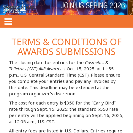
words go here
TERMS & CONDITIONS OF
AWARDS SUBMISSIONS
The closing date for entries for the
Cosmetics &
Toiletries (C&T) Allē Awards
is Oct. 15, 2025, at 11:55
p.m., U.S. Central Standard Time (CST). Please ensure
you complete your entries and pay any invoices by
this date. This deadline may be extended at the
program organizer’s discretion.
The cost for each entry is $350 for the “Early Bird”
rate through Sept. 15, 2025; the standard $550 rate
per entry will be applied beginning on Sept. 16, 2025,
at 12:05 a.m., U.S. CST.
All entry fees are listed in U.S. Dollars. Entries require