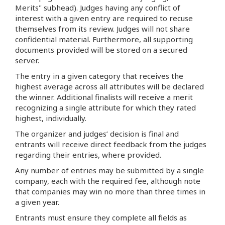
Merits" subhead). Judges having any conflict of
interest with a given entry are required to recuse
themselves from its review. Judges will not share
confidential material. Furthermore, all supporting
documents provided will be stored on a secured
server.
The entry in a given category that receives the
highest average across all attributes will be declared
the winner. Additional finalists will receive a merit
recognizing a single attribute for which they rated
highest, individually.
The organizer and judges’ decision is final and
entrants will receive direct feedback from the judges
regarding their entries, where provided.
Any number of entries may be submitted by a single
company, each with the required fee, although note
that companies may win no more than three times in
a given year.
Entrants must ensure they complete all fields as