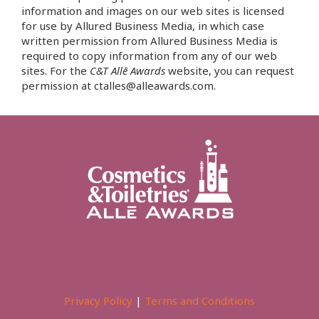
information and images on our web sites is licensed
for use by Allured Business Media, in which case
written permission from Allured Business Media is
required to copy information from any of our web
sites. For the
C&T Allē Awards
website, you can request
permission at ctalles@alleawards.com.
Privacy Policy
|
Terms and Conditions