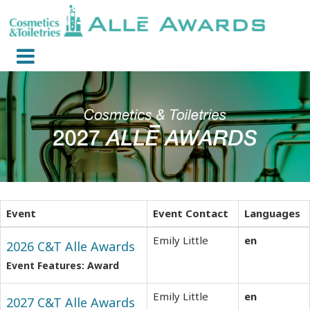
Event
Event Contact
Languages
Emily Little
en
2026 C&T Alle Awards
Event Features: Award
Emily Little
en
2027 C&T Alle Awards