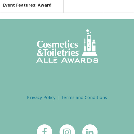
Event Features: Award
Privacy Policy
|
Terms and Conditions